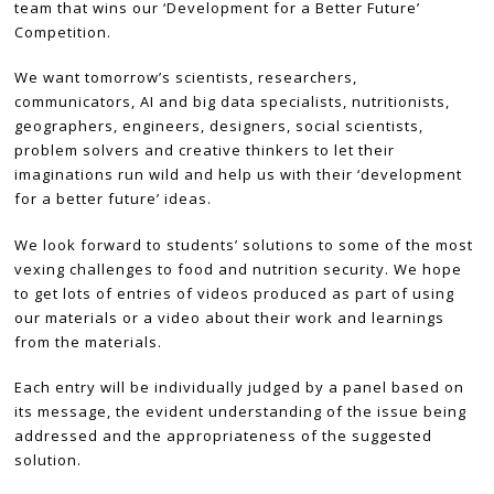
team that wins our ‘Development for a Better Future’
Competition.
We want tomorrow’s scientists, researchers,
communicators, AI and big data specialists, nutritionists,
geographers, engineers, designers, social scientists,
problem solvers and creative thinkers to let their
imaginations run wild and help us with their ‘development
for a better future’ ideas.
We look forward to students’ solutions to some of the most
vexing challenges to food and nutrition security. We hope
to get lots of entries of videos produced as part of using
our materials or a video about their work and learnings
from the materials.
Each entry will be individually judged by a panel based on
its message, the evident understanding of the issue being
addressed and the appropriateness of the suggested
solution.