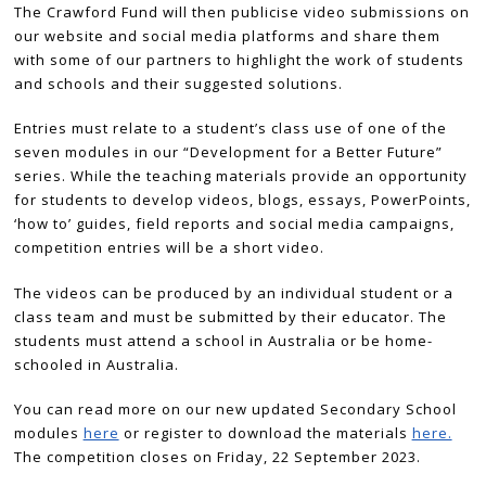
The Crawford Fund will then publicise video submissions on
our website and social media platforms and share them
with some of our partners to highlight the work of students
and schools and their suggested solutions.
Entries must relate to a student’s class use of one of the
seven modules in our “Development for a Better Future”
series. While the teaching materials provide an opportunity
for students to develop videos, blogs, essays, PowerPoints,
‘how to’ guides, field reports and social media campaigns,
competition entries will be a short video.
The videos can be produced by an individual student or a
class team and must be submitted by their educator. The
students must attend a school in Australia or be home-
schooled in Australia.
You can read more on our new updated Secondary School
modules
here
or register to download the materials
here.
The competition closes on Friday, 22 September 2023.