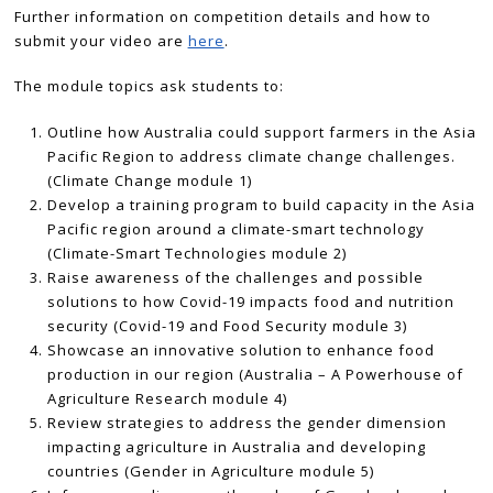
Further information on competition details and how to
submit your video are
here
.
The module topics ask students to:
Outline how Australia could support farmers in the Asia
Pacific Region to address climate change challenges.
(Climate Change module 1)
Develop a training program to build capacity in the Asia
Pacific region around a climate-smart technology
(Climate-Smart Technologies module 2)
Raise awareness of the challenges and possible
solutions to how Covid-19 impacts food and nutrition
security (Covid-19 and Food Security module 3)
Showcase an innovative solution to enhance food
production in our region (Australia – A Powerhouse of
Agriculture Research module 4)
Review strategies to address the gender dimension
impacting agriculture in Australia and developing
countries (Gender in Agriculture module 5)