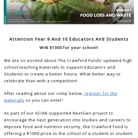
Attention Year 9 And 10 Educators And Students
WIN $1000 for your school!
We are so excited about The Crawford Funds’ updated high
school teaching materials to support Educators and
Students to create a better future. What better way to
celebrate than with a competition!
After reading about our comp below,
register for the
materials
so you can enter!
As part of our ACIAR-supported NextGen project to
encourage the next generation into studies and careers to
improve food and nutrition security, the Crawford Fund is
offering a $1000 prize to the school of a student or student