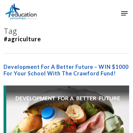
Skip
Men
to
main
Close
content
Menu
Tag
#agriculture
Development For A Better Future – WIN $1000
For Your School With The Crawford Fund!