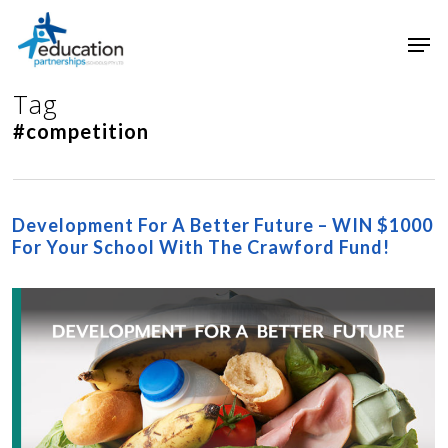
Skip
Men
to
main
Close
content
Menu
Tag
#competition
Development For A Better Future – WIN $1000
For Your School With The Crawford Fund!