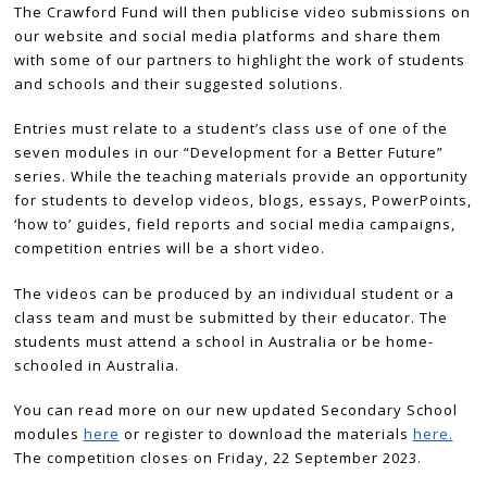
The Crawford Fund will then publicise video submissions on
our website and social media platforms and share them
with some of our partners to highlight the work of students
and schools and their suggested solutions.
Entries must relate to a student’s class use of one of the
seven modules in our “Development for a Better Future”
series. While the teaching materials provide an opportunity
for students to develop videos, blogs, essays, PowerPoints,
‘how to’ guides, field reports and social media campaigns,
competition entries will be a short video.
The videos can be produced by an individual student or a
class team and must be submitted by their educator. The
students must attend a school in Australia or be home-
schooled in Australia.
You can read more on our new updated Secondary School
modules
here
or register to download the materials
here.
The competition closes on Friday, 22 September 2023.