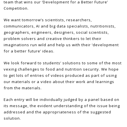
team that wins our ‘Development for a Better Future’
Competition.
We want tomorrow’s scientists, researchers,
communicators, AI and big data specialists, nutritionists,
geographers, engineers, designers, social scientists,
problem solvers and creative thinkers to let their
imaginations run wild and help us with their ‘development
for a better future’ ideas.
We look forward to students’ solutions to some of the most
vexing challenges to food and nutrition security. We hope
to get lots of entries of videos produced as part of using
our materials or a video about their work and learnings
from the materials.
Each entry will be individually judged by a panel based on
its message, the evident understanding of the issue being
addressed and the appropriateness of the suggested
solution.