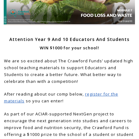
Attention Year 9 And 10 Educators And Students
WIN $1000 for your school!
We are so excited about The Crawford Funds’ updated high
school teaching materials to support Educators and
Students to create a better future. What better way to
celebrate than with a competition!
After reading about our comp below,
register for the
materials
so you can enter!
As part of our ACIAR-supported NextGen project to
encourage the next generation into studies and careers to
improve food and nutrition security, the Crawford Fund is
offering a $1000 prize to the school of a student or student