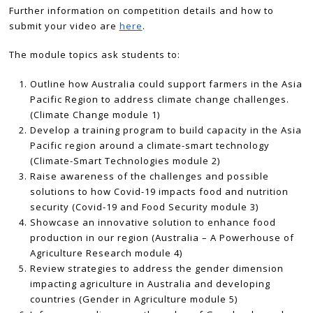
Further information on competition details and how to
submit your video are
here
.
The module topics ask students to:
Outline how Australia could support farmers in the Asia
Pacific Region to address climate change challenges.
(Climate Change module 1)
Develop a training program to build capacity in the Asia
Pacific region around a climate-smart technology
(Climate-Smart Technologies module 2)
Raise awareness of the challenges and possible
solutions to how Covid-19 impacts food and nutrition
security (Covid-19 and Food Security module 3)
Showcase an innovative solution to enhance food
production in our region (Australia – A Powerhouse of
Agriculture Research module 4)
Review strategies to address the gender dimension
impacting agriculture in Australia and developing
countries (Gender in Agriculture module 5)