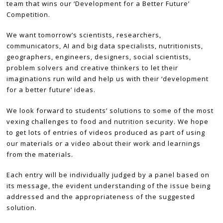
team that wins our ‘Development for a Better Future’
Competition.
We want tomorrow’s scientists, researchers,
communicators, AI and big data specialists, nutritionists,
geographers, engineers, designers, social scientists,
problem solvers and creative thinkers to let their
imaginations run wild and help us with their ‘development
for a better future’ ideas.
We look forward to students’ solutions to some of the most
vexing challenges to food and nutrition security. We hope
to get lots of entries of videos produced as part of using
our materials or a video about their work and learnings
from the materials.
Each entry will be individually judged by a panel based on
its message, the evident understanding of the issue being
addressed and the appropriateness of the suggested
solution.