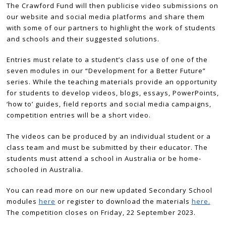
The Crawford Fund will then publicise video submissions on
our website and social media platforms and share them
with some of our partners to highlight the work of students
and schools and their suggested solutions.
Entries must relate to a student’s class use of one of the
seven modules in our “Development for a Better Future”
series. While the teaching materials provide an opportunity
for students to develop videos, blogs, essays, PowerPoints,
‘how to’ guides, field reports and social media campaigns,
competition entries will be a short video.
The videos can be produced by an individual student or a
class team and must be submitted by their educator. The
students must attend a school in Australia or be home-
schooled in Australia.
You can read more on our new updated Secondary School
modules
here
or register to download the materials
here.
The competition closes on Friday, 22 September 2023.