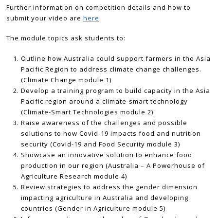
Further information on competition details and how to
submit your video are
here
.
The module topics ask students to:
Outline how Australia could support farmers in the Asia
Pacific Region to address climate change challenges.
(Climate Change module 1)
Develop a training program to build capacity in the Asia
Pacific region around a climate-smart technology
(Climate-Smart Technologies module 2)
Raise awareness of the challenges and possible
solutions to how Covid-19 impacts food and nutrition
security (Covid-19 and Food Security module 3)
Showcase an innovative solution to enhance food
production in our region (Australia – A Powerhouse of
Agriculture Research module 4)
Review strategies to address the gender dimension
impacting agriculture in Australia and developing
countries (Gender in Agriculture module 5)