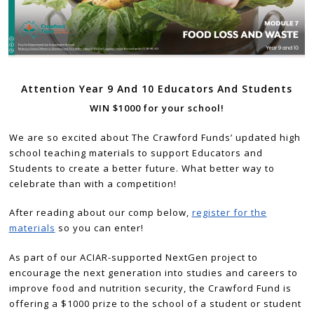
Attention Year 9 And 10 Educators And Students
WIN $1000 for your school!
We are so excited about The Crawford Funds’ updated high
school teaching materials to support Educators and
Students to create a better future. What better way to
celebrate than with a competition!
After reading about our comp below,
register for the
materials
so you can enter!
As part of our ACIAR-supported NextGen project to
encourage the next generation into studies and careers to
improve food and nutrition security, the Crawford Fund is
offering a $1000 prize to the school of a student or student