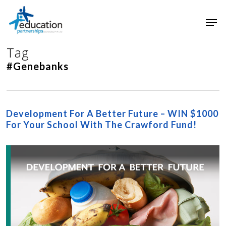
Skip
Men
to
main
Close
content
Menu
Tag
#Genebanks
Development For A Better Future – WIN $1000
For Your School With The Crawford Fund!