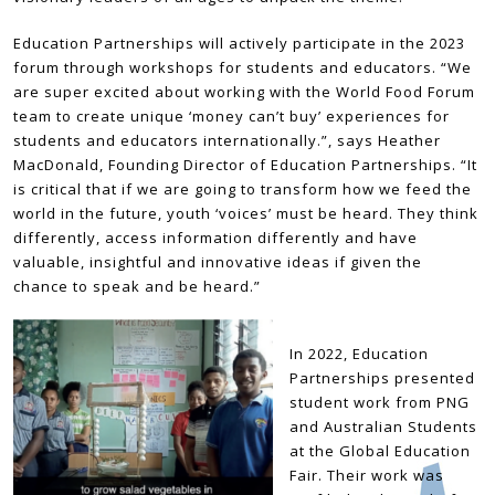
Education Partnerships will actively participate in the 2023
forum through workshops for students and educators. “We
are super excited about working with the World Food Forum
team to create unique ‘money can’t buy’ experiences for
students and educators internationally.”, says Heather
MacDonald, Founding Director of Education Partnerships. “It
is critical that if we are going to transform how we feed the
world in the future, youth ‘voices’ must be heard. They think
differently, access information differently and have
valuable, insightful and innovative ideas if given the
chance to speak and be heard.”
In 2022, Education
Partnerships presented
student work from PNG
and Australian Students
at the Global Education
Fair. Their work was