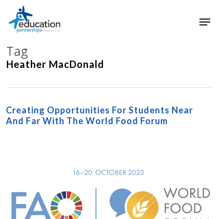
Skip
Men
to
main
Close
content
Menu
Tag
Heather MacDonald
Creating Opportunities For Students Near
And Far With The World Food Forum