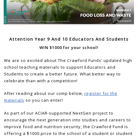
Attention Year 9 And 10 Educators And Students
WIN $1000 for your school!
We are so excited about The Crawford Funds’ updated high
school teaching materials to support Educators and
Students to create a better future. What better way to
celebrate than with a competition!
After reading about our comp below,
register for the
materials
so you can enter!
As part of our ACIAR-supported NextGen project to
encourage the next generation into studies and careers to
improve food and nutrition security, the Crawford Fund is
offering a $1000 prize to the school of a student or student