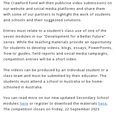
The Crawford Fund will then publicise video submissions on
our website and social media platforms and share them
with some of our partners to highlight the work of students
and schools and their suggested solutions.
Entries must relate to a student’s class use of one of the
seven modules in our “Development for a Better Future”
series. While the teaching materials provide an opportunity
for students to develop videos, blogs, essays, PowerPoints,
‘how to’ guides, field reports and social media campaigns,
competition entries will be a short video.
The videos can be produced by an individual student or a
class team and must be submitted by their educator. The
students must attend a school in Australia or be home-
schooled in Australia.
You can read more on our new updated Secondary School
modules
here
or register to download the materials
here.
The competition closes on Friday, 22 September 2023.