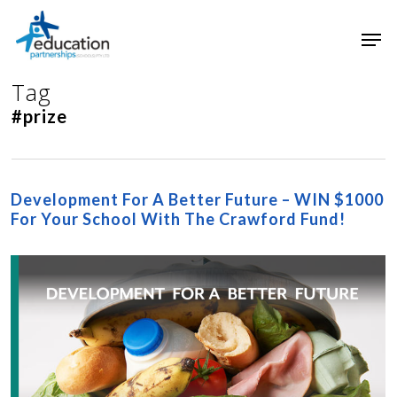
Skip
Men
to
main
Close
content
Menu
Tag
#prize
Development For A Better Future – WIN $1000
For Your School With The Crawford Fund!