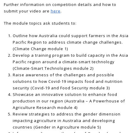
Further information on competition details and how to
submit your video are
here
.
The module topics ask students to:
Outline how Australia could support farmers in the Asia
Pacific Region to address climate change challenges.
(Climate Change module 1)
Develop a training program to build capacity in the Asia
Pacific region around a climate-smart technology
(Climate-Smart Technologies module 2)
Raise awareness of the challenges and possible
solutions to how Covid-19 impacts food and nutrition
security (Covid-19 and Food Security module 3)
Showcase an innovative solution to enhance food
production in our region (Australia – A Powerhouse of
Agriculture Research module 4)
Review strategies to address the gender dimension
impacting agriculture in Australia and developing
countries (Gender in Agriculture module 5)