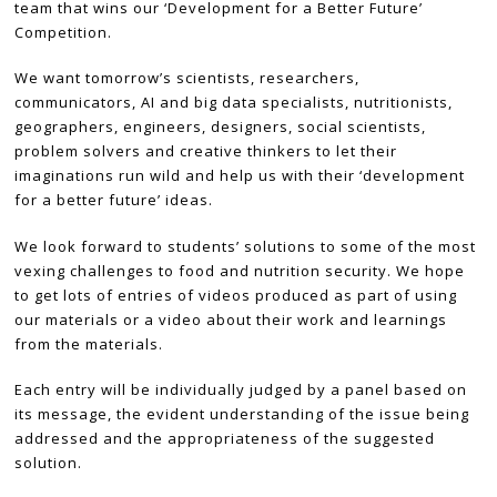
team that wins our ‘Development for a Better Future’
Competition.
We want tomorrow’s scientists, researchers,
communicators, AI and big data specialists, nutritionists,
geographers, engineers, designers, social scientists,
problem solvers and creative thinkers to let their
imaginations run wild and help us with their ‘development
for a better future’ ideas.
We look forward to students’ solutions to some of the most
vexing challenges to food and nutrition security. We hope
to get lots of entries of videos produced as part of using
our materials or a video about their work and learnings
from the materials.
Each entry will be individually judged by a panel based on
its message, the evident understanding of the issue being
addressed and the appropriateness of the suggested
solution.