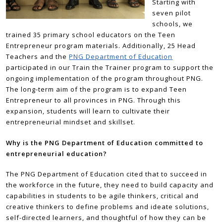
Starting with
seven pilot
schools, we
trained 35 primary school educators on the Teen
Entrepreneur program materials. Additionally, 25 Head
Teachers and the
PNG Department of Education
participated in our Train the Trainer program to support the
ongoing implementation of the program throughout PNG.
The long-term aim of the program is to expand Teen
Entrepreneur to all provinces in PNG. Through this
expansion, students will learn to cultivate their
entrepreneurial mindset and skillset.
Why is the PNG Department of Education committed to
entrepreneurial education?
The PNG Department of Education cited that to succeed in
the workforce in the future, they need to build capacity and
capabilities in students to be agile thinkers, critical and
creative thinkers to define problems and ideate solutions,
self-directed learners, and thoughtful of how they can be