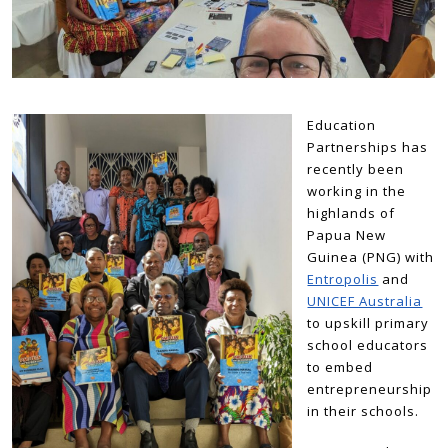
Education
Partnerships has
recently been
working in the
highlands of
Papua New
Guinea (PNG) with
Entropolis
and
UNICEF Australia
to upskill primary
school educators
to embed
entrepreneurship
in their schools.