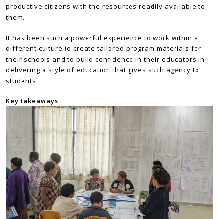
productive citizens with the resources readily available to
them.
It has been such a powerful experience to work within a
different culture to create tailored program materials for
their schools and to build confidence in their educators in
delivering a style of education that gives such agency to
students.
Key takeaways