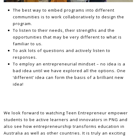
The best way to embed programs into different
communities is to work collaboratively to design the
program.
To listen to their needs, their strengths and the
opportunities that may be very different to what is
familiar to us.
To ask lots of questions and actively listen to
responses.
To employ an entrepreneurial mindset – no idea is a
bad idea until we have explored all the options. One
‘different’ idea can form the basis of a brilliant new
idea!
We look forward to watching Teen Entrepreneur empower
students to be active learners and innovators in PNG and
also see how entrepreneurship transforms education in
Australia as well as other countries. It is truly an exciting